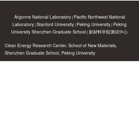
Argonne National Laboratory
Pacific Northwest National
|
Laboratory
Stanford University
Peking University
Peking
|
|
|
University Shenzhen Graduate School
新材料学院测试中心
|
Clean Energy Research Center, School of New Materials,
Shenzhen Graduate School, Peking University