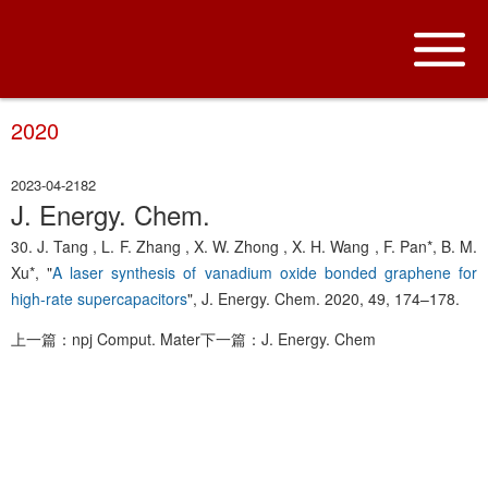
2020
2023-04-21
82
J. Energy. Chem.
30. J. Tang , L. F. Zhang , X. W. Zhong , X. H. Wang , F. Pan*, B. M.
Xu*, "
A laser synthesis of vanadium oxide bonded graphene for
high-rate supercapacitors
", J. Energy. Chem. 2020, 49, 174–178.
上一篇：npj Comput. Mater
下一篇：J. Energy. Chem