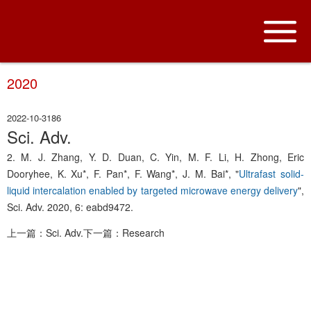
2020
2022-10-31
86
Sci. Adv.
2. M. J. Zhang, Y. D. Duan, C. Yin, M. F. Li, H. Zhong, Eric
Dooryhee, K. Xu*, F. Pan*, F. Wang*, J. M. Bai*, "
Ultrafast solid-
liquid intercalation enabled by targeted microwave energy delivery
",
Sci. Adv. 2020, 6: eabd9472.
上一篇：Sci. Adv.
下一篇：Research