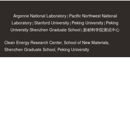
Argonne National Laboratory
Pacific Northwest National
|
Laboratory
Stanford University
Peking University
Peking
|
|
|
University Shenzhen Graduate School
新材料学院测试中心
|
Clean Energy Research Center, School of New Materials,
Shenzhen Graduate School, Peking University